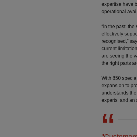
expertise have 
operational avai
“In the past, th
effectively supp
recognised,” sa
current limitati
are seeing the v
the right parts a
With 850 special
expansion to pr
understands the 
experts, and an 
"Customers