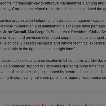
become increasingly key to effective maintenance planning and
lability, Coronavirus related restrictions have consolidated the 
e service organisation footprint and logistics management capabili
ort ships in operation and maintaining a schedule have perhaps 
ys
John Carnall
, MacGregor’s Senior Vice President, Global Ser
ons on travel and provision of onboard support, this has change
alue of locally based specialists and remote technical expertise 
re available in the right place at the right time.”
ists and 60 service centres located in 31 countries worldwide, i
ovide enhanced support to customers operating in the Americas,
value of local specialists supported by ‘centre of excellence’ b
ability to supply original spare parts from regional warehouse st
 are recognising the value of condition-bas