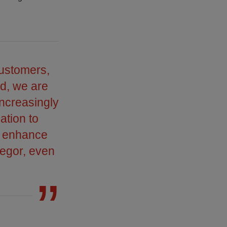
customers,
ed, we are
increasingly
ation to
r enhance
regor, even