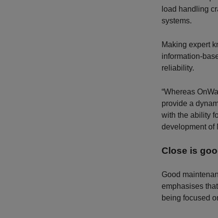
load handling cr
systems.
Making expert k
information-base
reliability.
“Whereas OnWatch
provide a dynami
with the ability
development of 
Close is goo
Good maintenanc
emphasises that
being focused on