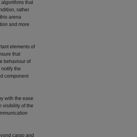
algorithms that
ition, rather
this arena
ation and more
rtant elements of
nsure that
he behaviour of
notify the
oid component
y with the ease
isibility of the
 communication
eyond cargo and