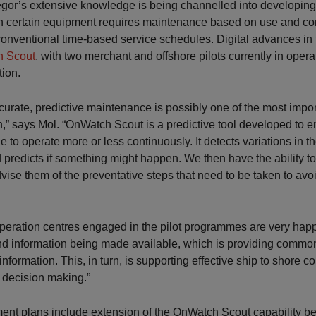
or’s extensive knowledge is being channelled into developing 
n certain equipment requires maintenance based on use and cond
conventional time-based service schedules. Digital advances in 
 Scout
, with two merchant and offshore pilots currently in oper
tion.
ccurate, predictive maintenance is possibly one of the most impo
n,” says Mol. “OnWatch Scout is a predictive tool developed to e
e to operate more or less continuously. It detects variations in t
redicts if something might happen. We then have the ability to 
ise them of the preventative steps that need to be taken to av
peration centres engaged in the pilot programmes are very happ
d information being made available, which is providing common v
information. This, in turn, is supporting effective ship to shore
 decision making.”
ent plans include extension of the OnWatch Scout capability b