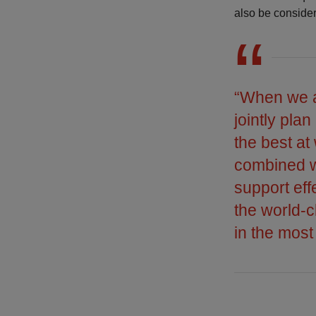
also be conside
“When we ar
jointly pla
the best at
combined wi
support ef
the world-
in the most