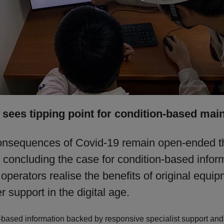
sees tipping point for condition-based mai
onsequences of Covid-19 remain open-ended t
 concluding the case for condition-based infor
perators realise the benefits of original equi
 support in the digital age.
-based information backed by responsive specialist support and