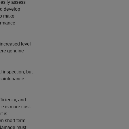
easily assess
nd develop
lso make
formance
 increased level
here genuine
 inspection, but
 maintenance
fficiency, and
ce is more cost-
t is
en short-term
al damage must