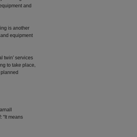
l equipment and
ing is another
y and equipment
l twin’ services
ng to take place,
a planned
arnall
: “It means