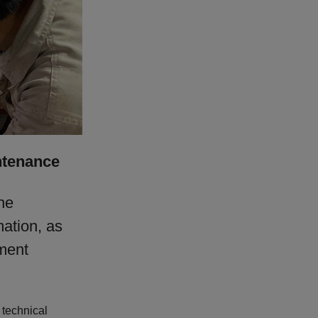
ntenance
he
mation, as
pment
 technical