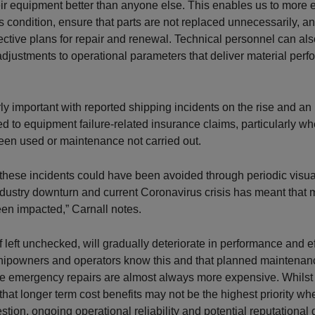
r equipment better than anyone else. This enables us to more 
s condition, ensure that parts are not replaced unnecessarily, a
ffective plans for repair and renewal. Technical personnel can a
 adjustments to operational parameters that deliver material per
arly important with reported shipping incidents on the rise and an
ied to equipment failure-related insurance claims, particularly w
een used or maintenance not carried out.
these incidents could have been avoided through periodic visual
ndustry downturn and current Coronavirus crisis has meant that
en impacted,” Carnall notes.
f left unchecked, will gradually deteriorate in performance and e
 Shipowners and operators know this and that planned maintenan
e emergency repairs are almost always more expensive. Whilst i
hat longer term cost benefits may not be the highest priority wh
uestion, ongoing operational reliability and potential reputation