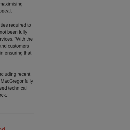
 maximising
appeal.
ties required to
not been fully
vices. “With the
d and customers
in ensuring that
ncluding recent
 MacGregor fully
ased technical
ock.
ed