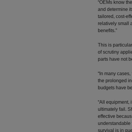
“OEMs know thei
and determine it
tailored, cost-e
relatively small
benefits.”
This is particul
of scrutiny appl
parts have not b
“In many cases, 
the prolonged i
budgets have be
“All equipment, i
ultimately fail.
effective becaus
understandable t
survival is in q