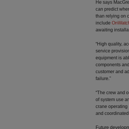
He says MacGreg
can predict whe
than relying on 
include
OnWatch
awaiting installa
“High quality, a
service provisio
equipment is abl
components and p
customer and adv
failure."
“The crew and o
of system use an
crane operating 
and coordinated
Future developm