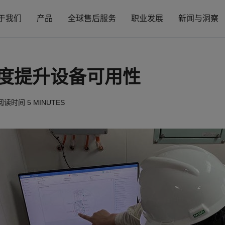
于我们
产品
全球售后服务
职业发展
新闻与洞察
度提升设备可用性
阅读时间
5 MINUTES