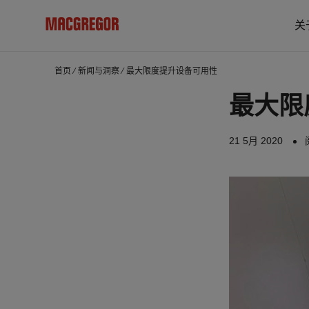
关
首页
⁄
新闻与洞察
⁄
最大限度提升设备可用性
最大限
21 5月 2020