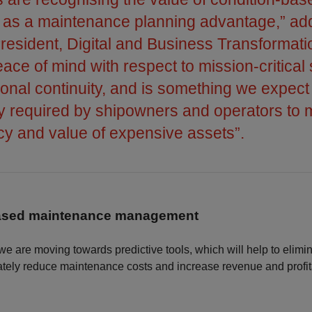
n as a maintenance planning advantage,” ad
President, Digital and Business Transformatio
ace of mind with respect to mission-critical
onal continuity, and is something we expect 
ly required by shipowners and operators to
ncy and value of expensive assets”.
based maintenance management
 we are moving towards predictive tools, which will help to elim
tely reduce maintenance costs and increase revenue and profita