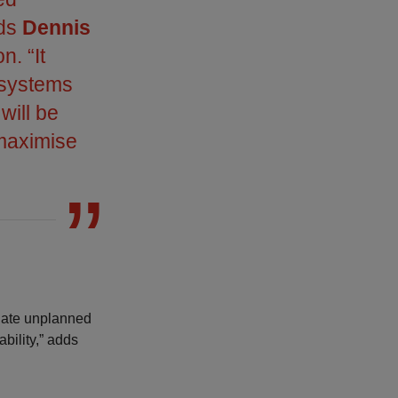
ds
Dennis
n. “It
 systems
will be
 maximise
inate unplanned
bility,” adds