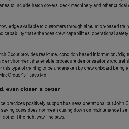
anes to include hatch covers, deck machinery and other critica
nowledge available to customers through simulation-based train
d capability that enhances crew capabilities, operational safet
 Scout provides real-time, condition based information, ‘digita
c environment that enable procedure demonstrations and traini
 for this type of training to be undertaken by crew onboard being 
MacGregor’s,” says Mol.
d, even closer is better
e practices positively support business operations, but John C
 saving costs does not mean cutting down on maintenance itself
 doing it the right way,” he says.