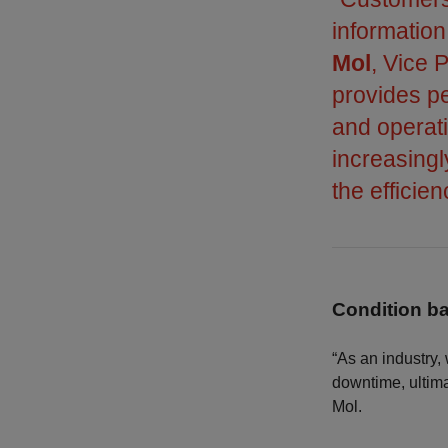
informatio
Mol
, Vice 
provides pe
and operati
increasing
the efficie
Condition 
“As an industry,
downtime, ultima
Mol.