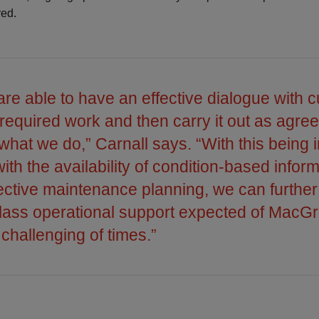
red.
e able to have an effective dialogue with 
n required work and then carry it out as agre
 what we do,” Carnall says. “With this being 
th the availability of condition-based inform
fective maintenance planning, we can furthe
class operational support expected of MacG
 challenging of times.”