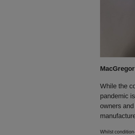
MacGregor 
While the c
pandemic is
owners and o
manufacturer
Whilst condition