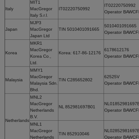
MIT1
IT02220750992
Italy
MacGregor
IT02220750992
Operator BAWCF
Italy S.r.l.
MJP3
5010401091665
Japan
MacGregor
TIN 5010401091665
Operator BAWCF
Japan Ltd
MKR1
MacGregor
6178612176
Korea
Korea: 617-86-12176
Korea Co.,
Operator BAWCF
Ltd.
MMY1
MacGregor
62525V
Malaysia
TIN C285652802
Malaysia Sdn.
Operator BAWCF
Bhd.
MNL2
MacGregor
NL01852981697
NL 852981697B01
Netherlands
Operator BAWCF
B.V.
Netherlands
MNL1
MacGregor
NL02852981697
TIN 852910046
Netherlands
Operator BAWCF