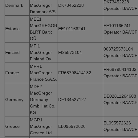
DK73452228
Denmark
MacGregor
DK73452228
Operator BAWCF
Danmark A/S
MEE1
MacGREGOR
EE101166241
Estonia
EE101166241
BLRT Baltic
Operator BAWCF
OÜ
MFI1
003725573104
Finland
MacGregor
FI25573104
Operator BAWCF
Finland Oy
MFR1
FR68798414132
France
MacGregor
FR68798414132
Operator BAWCF
France S.A.S.
MDE2
MacGregor
DE02811264608
Germany
Germany
DE134527127
Operator BAWCF
GmbH et Co.
KG
MGR1
EL095572626
Greece
MacGregor
EL095572626
Operator BAWCF
Greece Ltd