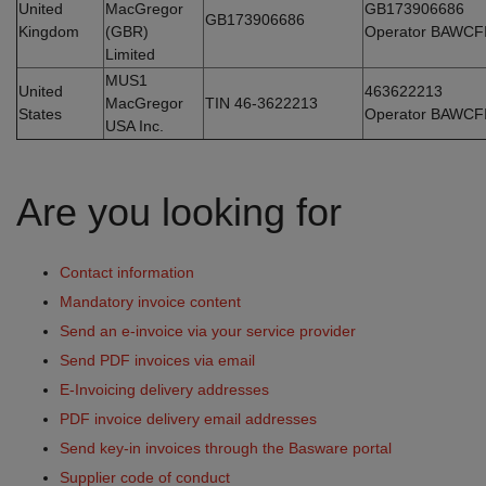
United
MacGregor
GB173906686
GB173906686
Kingdom
(GBR)
Operator BAWCF
Limited
MUS1
United
463622213
MacGregor
TIN 46-3622213
States
Operator BAWCF
USA Inc.
Are you looking for
Contact information
Mandatory invoice content
Send an e-invoice via your service provider
Send PDF invoices via email
E-Invoicing delivery addresses
PDF invoice delivery email addresses
Send key-in invoices through the Basware portal
Supplier code of conduct