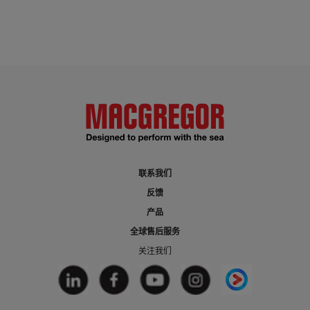
联系我们
反馈
产品
全球售后服务
关注我们