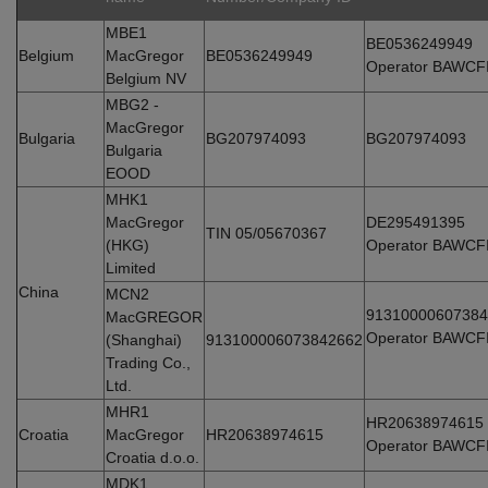
MBE1
BE0536249949
Belgium
MacGregor
BE0536249949
Operator BAWCF
Belgium NV
MBG2 -
MacGregor
Bulgaria
BG207974093
BG207974093
Bulgaria
EOOD
MHK1
MacGregor
DE295491395
TIN 05/05670367
(HKG)
Operator BAWCF
Limited
China
MCN2
91310000607384
MacGREGOR
Operator BAWCF
(Shanghai)
913100006073842662
Trading Co.,
Ltd.
MHR1
HR20638974615
Croatia
MacGregor
HR20638974615
Operator BAWCF
Croatia d.o.o.
MDK1