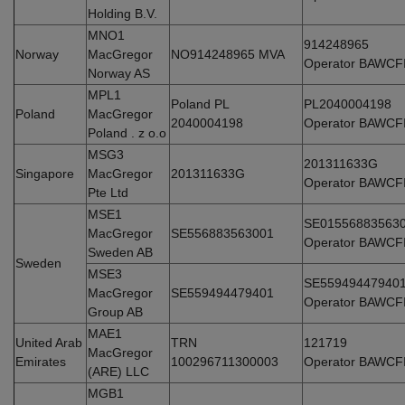
Holding B.V.
MNO1
914248965
Norway
MacGregor
NO914248965 MVA
Operator BAWCF
Norway AS
MPL1
Poland PL
PL2040004198
Poland
MacGregor
2040004198
Operator BAWCF
Poland . z o.o
MSG3
201311633G
Singapore
MacGregor
201311633G
Operator BAWCF
Pte Ltd
MSE1
SE01556883563
MacGregor
SE556883563001
Operator BAWCF
Sweden AB
Sweden
MSE3
SE55949447940
MacGregor
SE559494479401
Operator BAWCF
Group AB
MAE1
United Arab
TRN
121719
MacGregor
Emirates
100296711300003
Operator BAWCF
(ARE) LLC
MGB1