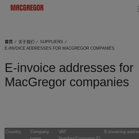
首页
⁄
关于我们
⁄
SUPPLIERS
⁄
E-INVOICE ADDRESSES FOR MACGREGOR COMPANIES
E-invoice addresses for
MacGregor companies
Country
Company
VAT
E-invoicing addre
name
Number/Company ID