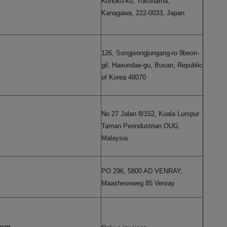
Kohoku-ku, Yokohama,
Kanagawa, 222-0033, Japan
126, Songjeongjungang-ro 9beon-
gil, Haeundae-gu, Busan, Republic
of Korea 48070
No 27 Jalan 8/152, Kuala Lumpur
Taman Perindustrian OUG,
Malaysia
PO 296, 5800 AD VENRAY,
Maasheseweg 85 Venray