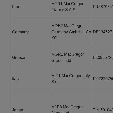
MFR1 MacGregor
France
FR687984
France S.A.S.
MDE2 MacGregor
Germany
Germany GmbH et Co.
DE134527
KG
MGR1 MacGregor
Greece
EL095572
Greece Ltd
MIT1 MacGregor Italy
Italy
IT0222075
S.r.l.
MJP3 MacGregor
Japan
TIN 50104