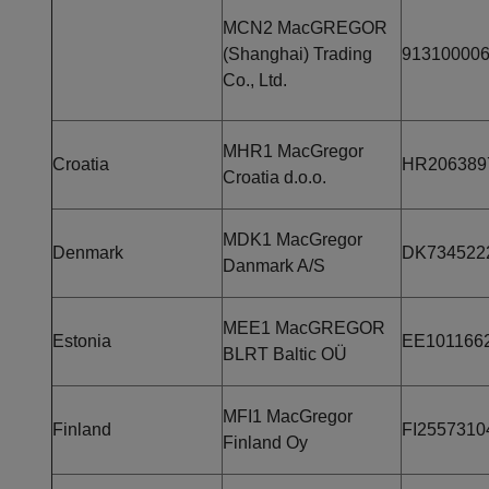
MCN2 MacGREGOR
(Shanghai) Trading
91310000
Co., Ltd.
MHR1 MacGregor
Croatia
HR206389
Croatia d.o.o.
MDK1 MacGregor
Denmark
DK734522
Danmark A/S
MEE1 MacGREGOR
Estonia
EE101166
BLRT Baltic OÜ
MFI1 MacGregor
Finland
FI2557310
Finland Oy