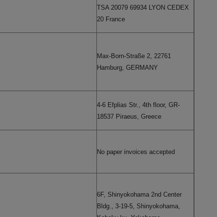
TSA 20079 69934 LYON CEDEX
20 France
Max-Born-Straße 2, 22761
Hamburg, GERMANY
4-6 Efplias Str., 4th floor, GR-
18537 Piraeus, Greece
No paper invoices accepted
6F, Shinyokohama 2nd Center
Bldg., 3-19-5, Shinyokohama,