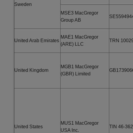
Sweden
MSE3 MacGregor
SE559494
Group AB
MAE1 MacGregor
United Arab Emirates
TRN 1002
(ARE) LLC
MGB1 MacGregor
United Kingdom
GB173906
(GBR) Limited
MUS1 MacGregor
United States
TIN 46-36
USA Inc.