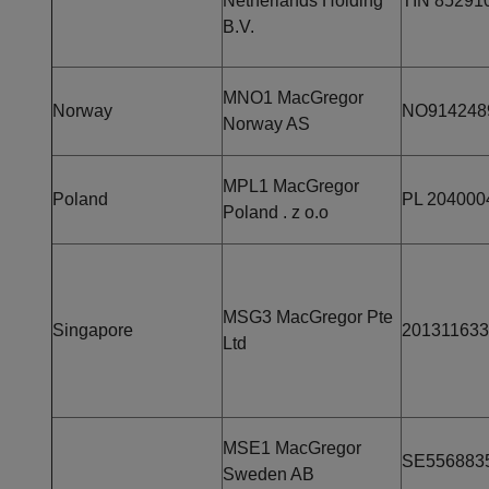
Netherlands Holding
TIN 85291
B.V.
MNO1 MacGregor
Norway
NO914248
Norway AS
MPL1 MacGregor
Poland
PL 204000
Poland . z o.o
MSG3 MacGregor Pte
Singapore
20131163
Ltd
MSE1 MacGregor
SE556883
Sweden AB