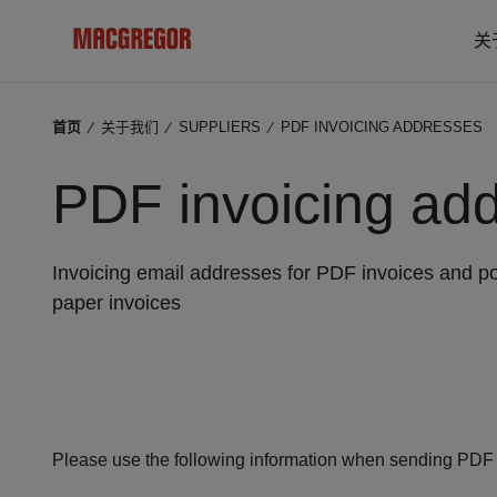
关
首页
⁄
关于我们
⁄
SUPPLIERS
⁄
PDF INVOICING ADDRESSES
PDF invoicing ad
Invoicing email addresses for PDF invoices and po
paper invoices
Please use the following information when sending PDF i