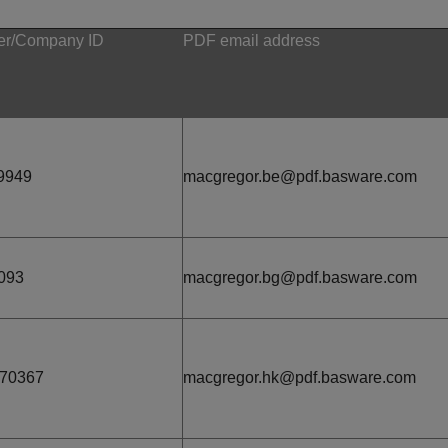
r/Company ID
PDF email address
9949
macgregor.be@pdf.basware.com
093
macgregor.bg@pdf.basware.com
670367
macgregor.hk@pdf.basware.com