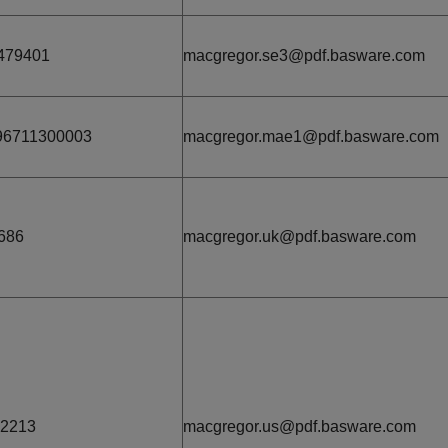
479401
macgregor.se3@pdf.basware.com
96711300003
macgregor.mae1@pdf.basware.com
686
macgregor.uk@pdf.basware.com
22213
macgregor.us@pdf.basware.com