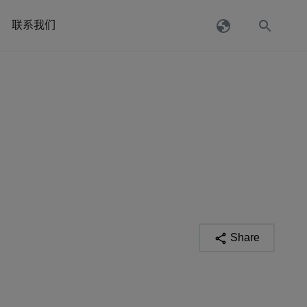
联系我们
Share