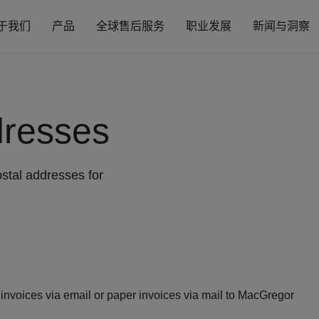
于我们
产品
全球售后服务
职业发展
新闻与洞察
dresses
stal addresses for
nvoices via email or paper invoices via mail to MacGregor