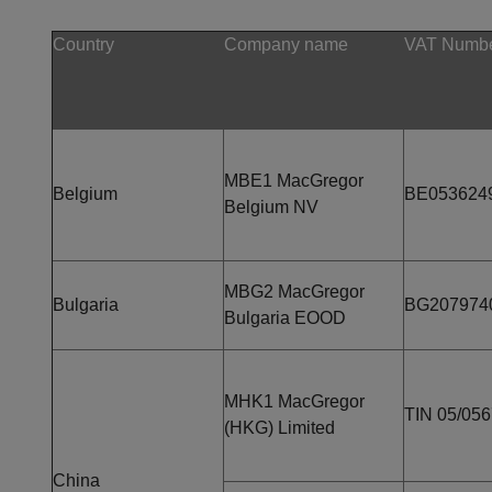
Country
Company name
VAT Numbe
MBE1 MacGregor
Belgium
BE053624
Belgium NV
MBG2 MacGregor
Bulgaria
BG207974
Bulgaria EOOD
MHK1 MacGregor
TIN 05/05
(HKG) Limited
China