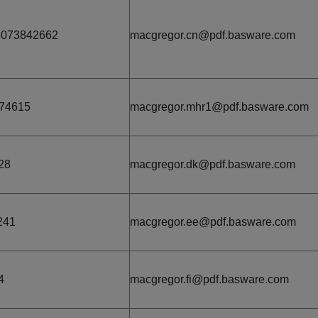
6073842662
macgregor.cn@pdf.basware.com
74615
macgregor.mhr1@pdf.basware.com
28
macgregor.dk@pdf.basware.com
241
macgregor.ee@pdf.basware.com
4
macgregor.fi@pdf.basware.com