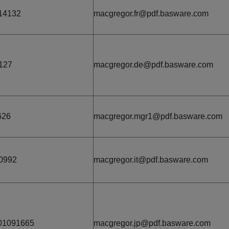
14132
macgregor.fr@pdf.basware.com
127
macgregor.de@pdf.basware.com
626
macgregor.mgr1@pdf.basware.com
0992
macgregor.it@pdf.basware.com
01091665
macgregor.jp@pdf.basware.com