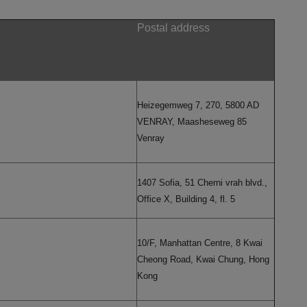
Postal address
Heizegemweg 7, 270, 5800 AD
VENRAY, Maasheseweg 85
Venray
1407 Sofia, 51 Cherni vrah blvd.,
Office X, Building 4, fl. 5
10/F, Manhattan Centre, 8 Kwai
Cheong Road, Kwai Chung, Hong
Kong