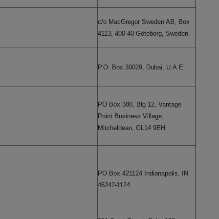
c/o MacGregor Sweden AB, Box
4113, 400 40 Göteborg, Sweden
P.O. Box 30029, Dubai, U.A.E.
PO Box 380, Blg 12, Vantage
Point Business Village,
Mitcheldean, GL14 9EH
PO Box 421124 Indianapolis, IN
46242-1124