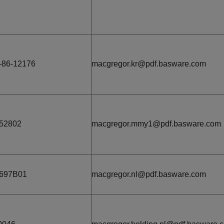
-86-12176
macgregor.kr@pdf.basware.com
52802
macgregor.mmy1@pdf.basware.com
1697B01
macgregor.nl@pdf.basware.com