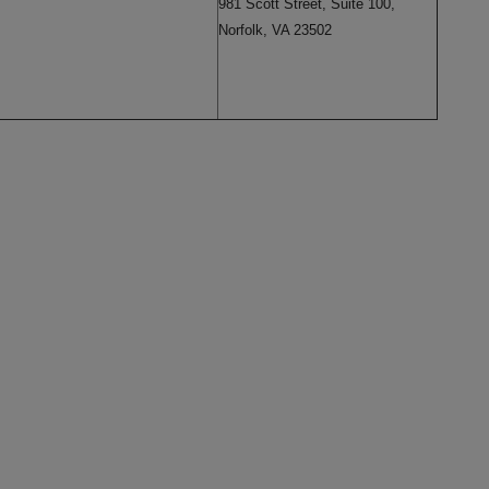
981 Scott Street, Suite 100,
Norfolk, VA 23502