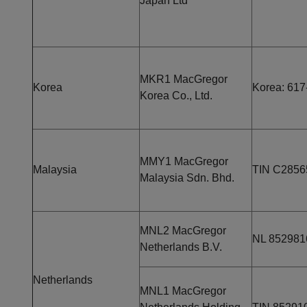
Japan Ltd
MKR1 MacGregor
Korea
Korea: 617
Korea Co., Ltd.
MMY1 MacGregor
Malaysia
TIN C2856
Malaysia Sdn. Bhd.
MNL2 MacGregor
NL 85298
Netherlands B.V.
Netherlands
MNL1 MacGregor