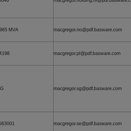
0046
macgregor.holding.nl@pdf.basware.
965 MVA
macgregor.no@pdf.basware.com
4198
macgregor.pl@pdf.basware.com
3G
macgregor.sg@pdf.basware.com
563001
macgregor.se@pdf.basware.com