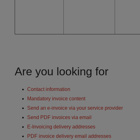
Are you looking for
Contact information
Mandatory invoice content
Send an e-invoice via your service provider
Send PDF invoices via email
E-Invoicing delivery addresses
PDF invoice delivery email addresses