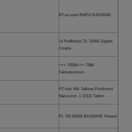
BT-account BWEICN-0018594
14 Podbrežje 23, 10000 Zagreb,
Croatia
+++ 70506+++ 7996
Fakturaservice
PO box 494 Tallinna Postkontor
Narva mnt. 1 10111 Tallinn
PL 793 00026 BASWARE Finland