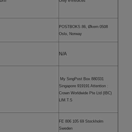
com
Only e-invoices
POSTBOKS 86, Økern 0508
Oslo, Norway
N/A
My SingPost Box 880331
Singapore 919191 Attention :
Crown Worldwide Pte Ltd (IBC)
LIM.T.S
FE 806 105 69 Stockholm
Sweden